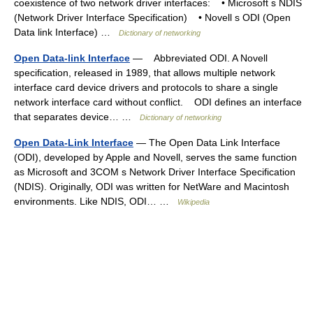
coexistence of two network driver interfaces: • Microsoft s NDIS
(Network Driver Interface Specification) • Novell s ODI (Open
Data link Interface) …
Dictionary of networking
Open Data-link Interface
— Abbreviated ODI. A Novell
specification, released in 1989, that allows multiple network
interface card device drivers and protocols to share a single
network interface card without conflict. ODI defines an interface
that separates device… …
Dictionary of networking
Open Data-Link Interface
— The Open Data Link Interface
(ODI), developed by Apple and Novell, serves the same function
as Microsoft and 3COM s Network Driver Interface Specification
(NDIS). Originally, ODI was written for NetWare and Macintosh
environments. Like NDIS, ODI… …
Wikipedia