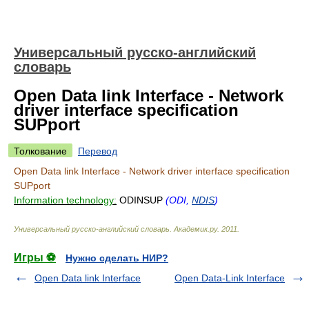
Универсальный русско-английский
словарь
Open Data link Interface - Network
driver interface specification
SUPport
Толкование
Перевод
Open Data link Interface - Network driver interface specification
SUPport
Information technology:
ODINSUP
(ODI,
NDIS
)
Универсальный русско-английский словарь
.
Академик.ру
.
2011
.
Игры ⚽
Нужно сделать НИР?
Open Data link Interface
Open Data-Link Interface