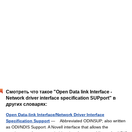
Смотреть что такое "Open Data link Interface -
Network driver interface specification SUPport" в
других словарях:
Open Data-link Interface/Network Driver Interface
Specification Support
— Abbreviated ODINSUP; also written
as ODI/NDIS Support. A Novell interface that allows the