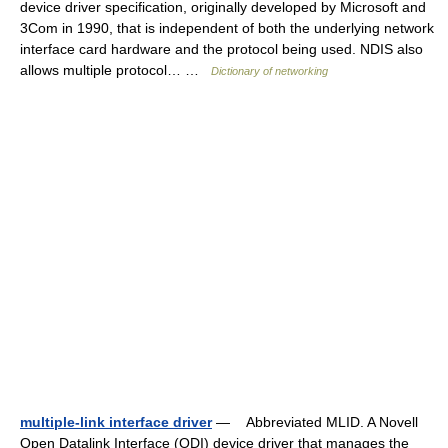
device driver specification, originally developed by Microsoft and
3Com in 1990, that is independent of both the underlying network
interface card hardware and the protocol being used. NDIS also
allows multiple protocol… …
Dictionary of networking
multiple-link interface driver
— Abbreviated MLID. A Novell
Open Datalink Interface (ODI) device driver that manages the