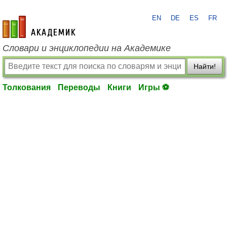
EN
DE
ES
FR
academic.ru
Словари и энциклопедии на Академике
Найти!
Толкования
Переводы
Книги
Игры ⚽