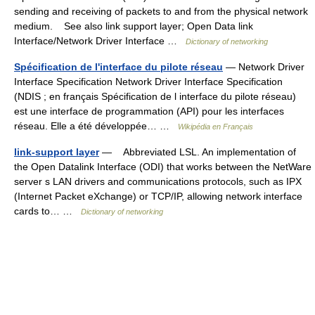
sending and receiving of packets to and from the physical network
medium. See also link support layer; Open Data link
Interface/Network Driver Interface …
Dictionary of networking
Spécification de l'interface du pilote réseau
— Network Driver
Interface Specification Network Driver Interface Specification
(NDIS ; en français Spécification de l interface du pilote réseau)
est une interface de programmation (API) pour les interfaces
réseau. Elle a été développée… …
Wikipédia en Français
link-support layer
— Abbreviated LSL. An implementation of
the Open Datalink Interface (ODI) that works between the NetWare
server s LAN drivers and communications protocols, such as IPX
(Internet Packet eXchange) or TCP/IP, allowing network interface
cards to… …
Dictionary of networking