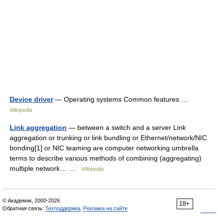
Device driver
— Operating systems Common features …
Wikipedia
Link aggregation
— between a switch and a server Link
aggregation or trunking or link bundling or Ethernet/network/NIC
bonding[1] or NIC teaming are computer networking umbrella
terms to describe various methods of combining (aggregating)
multiple network… …
Wikipedia
© Академик, 2000-2026
18+
Обратная связь:
Техподдержка
,
Реклама на сайте