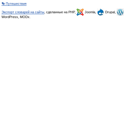
👣 Путешествия
Экспорт словарей на сайты
, сделанные на PHP,
Joomla,
Drupal,
WordPress, MODx.