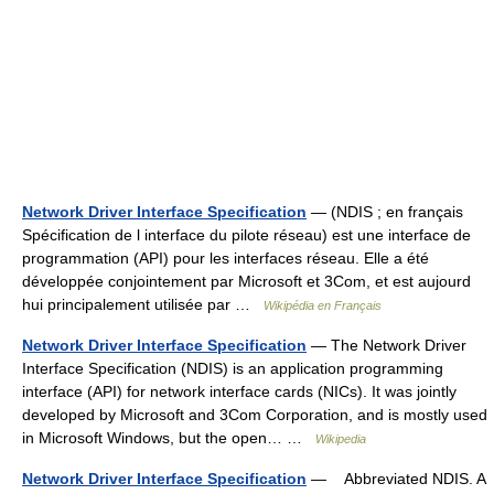
Network Driver Interface Specification
— (NDIS ; en français
Spécification de l interface du pilote réseau) est une interface de
programmation (API) pour les interfaces réseau. Elle a été
développée conjointement par Microsoft et 3Com, et est aujourd
hui principalement utilisée par …
Wikipédia en Français
Network Driver Interface Specification
— The Network Driver
Interface Specification (NDIS) is an application programming
interface (API) for network interface cards (NICs). It was jointly
developed by Microsoft and 3Com Corporation, and is mostly used
in Microsoft Windows, but the open… …
Wikipedia
Network Driver Interface Specification
— Abbreviated NDIS. A